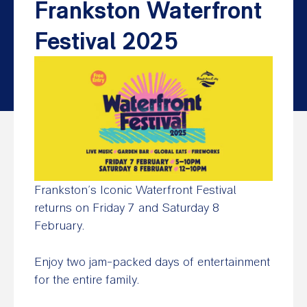
Frankston Waterfront
Festival 2025
Frankston’s Iconic Waterfront Festival
returns on Friday 7 and Saturday 8
February.
Enjoy two jam-packed days of entertainment
for the entire family.