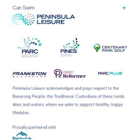
Can Swim
Peninsula Leisure acknowledges and pays respect to the
Bunurong People, the Traditional Custodians of these lands,
skies and waters, where we unite to support healthy, happy
lifestyles.
Proudly partnered with