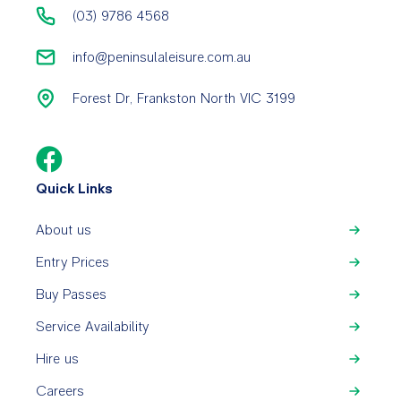
(03) 9786 4568
info@peninsulaleisure.com.au
Forest Dr, Frankston North VIC 3199
Quick Links
About us
Entry Prices
Buy Passes
Service Availability
Hire us
Careers