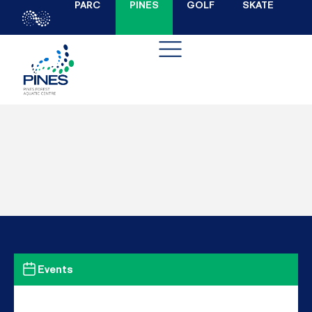
PARC
PINES
GOLF
SKATE
Events