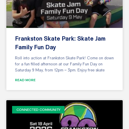
Frankston Skate Park: Skate Jam
Family Fun Day
Roll into action at Frankston Skate Park! Come on down
for a fun filled afternoon at our Family Fun Day on
Saturday 9 May, from 12pm – 3pm. Enjoy free skate
READ MORE
CONNECTED COMMUNITY