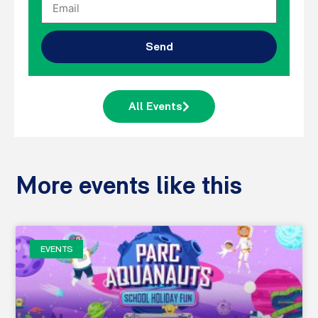
Send
All Events
More events like this
EVENTS