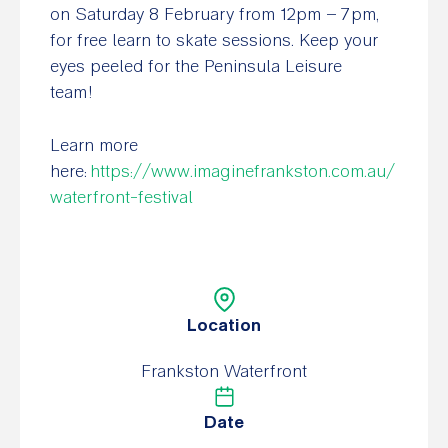
on Saturday 8 February from 12pm – 7pm,
for free learn to skate sessions. Keep your
eyes peeled for the Peninsula Leisure
team!
Learn more
here:
https://www.imaginefrankston.com.au/
waterfront-festival
Location
Frankston Waterfront
Date