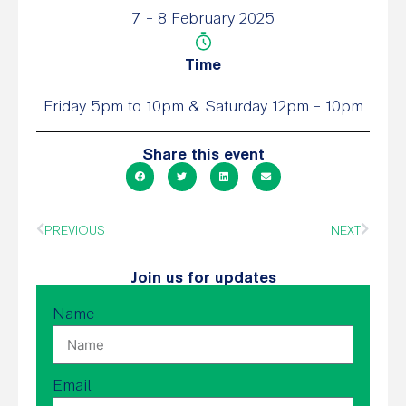
7 - 8 February 2025
Time
Friday 5pm to 10pm & Saturday 12pm - 10pm
Share this event
PREVIOUS
NEXT
Join us for updates
Name
Email