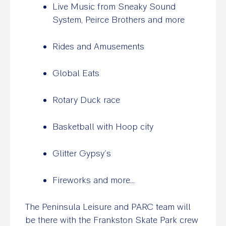
Live Music from Sneaky Sound
System, Peirce Brothers and more
Rides and Amusements
Global Eats
Rotary Duck race
Basketball with Hoop city
Glitter Gypsy’s
Fireworks and more…
The Peninsula Leisure and PARC team will
be there with the Frankston Skate Park crew