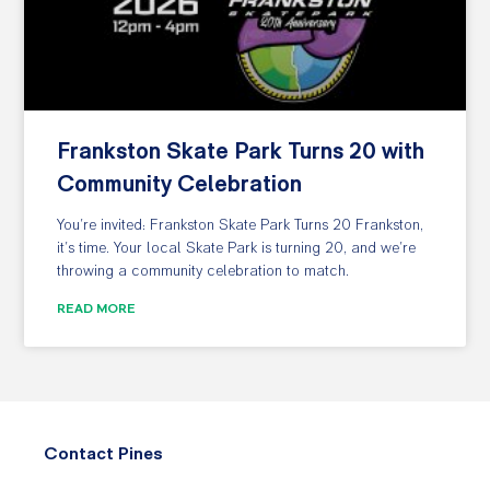
Frankston Skate Park Turns 20 with
Community Celebration
You’re invited: Frankston Skate Park Turns 20 Frankston,
it’s time. Your local Skate Park is turning 20, and we’re
throwing a community celebration to match.
READ MORE
Contact Pines