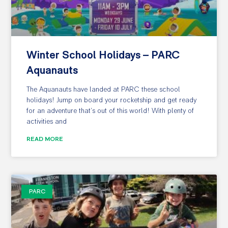
Winter School Holidays – PARC
Aquanauts
The Aquanauts have landed at PARC these school
holidays! Jump on board your rocketship and get ready
for an adventure that’s out of this world! With plenty of
activities and
READ MORE
PARC