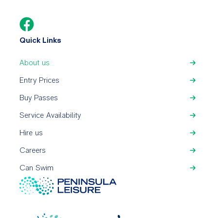
Quick Links
About us
Entry Prices
Buy Passes
Service Availability
Hire us
Careers
Can Swim