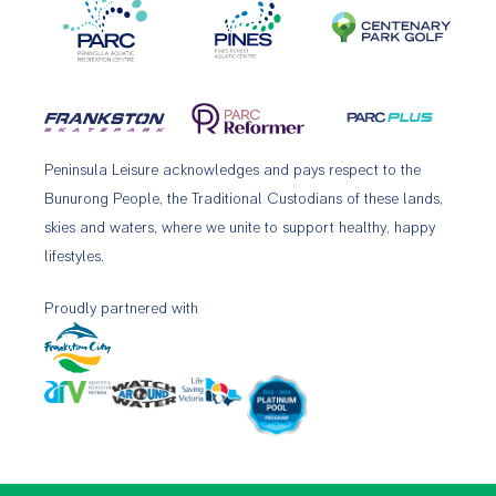
Peninsula Leisure acknowledges and pays respect to the
Bunurong People, the Traditional Custodians of these lands,
skies and waters, where we unite to support healthy, happy
lifestyles.
Proudly partnered with