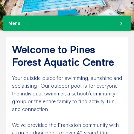
Menu
Welcome to Pines
Forest Aquatic Centre
Your outside place for swimming, sunshine and
socialising! Our outdoor pool is for everyone,
the individual swimmer, a school/community
group or the entire family to find activity, fun
and connection.
We’ve provided the Frankston community with
a fun outdoor pool for over 40 years! Our