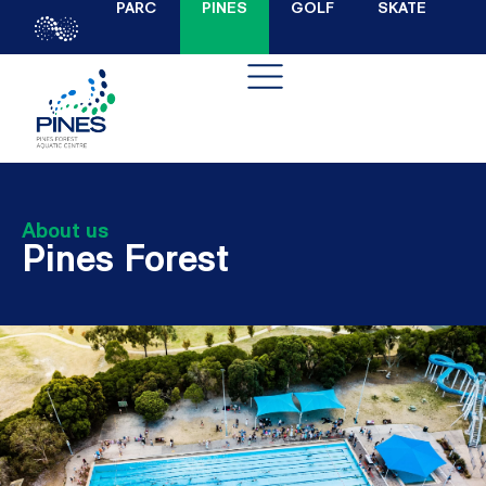
PARC
PINES
GOLF
SKATE
About us
Pines Forest