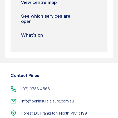
View centre map
See which services are
open
What’s on
Contact Pines
(03) 9786 4568
info@peninsulaleisure.com.au
Forest Dr, Frankston North VIC 3199