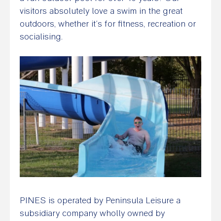
visitors absolutely love a swim in the great
outdoors, whether it’s for fitness, recreation or
socialising.
PINES is operated by Peninsula Leisure a
subsidiary company wholly owned by