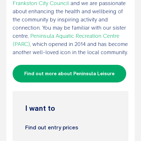
Frankston City Council
and we are passionate
about enhancing the health and wellbeing of
the community by inspiring activity and
connection. You may be familiar with our sister
centre,
Peninsula Aquatic Recreation Centre
(PARC)
, which opened in 2014 and has become
another well-loved icon in the local community.
Find out more about Peninsula Leisure
I want to
Find out entry prices